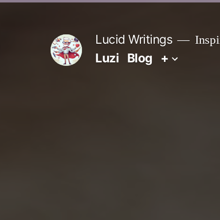
Zum
Inhalt
Lucid Writings
Inspi
springen
Luzi
Blog
+