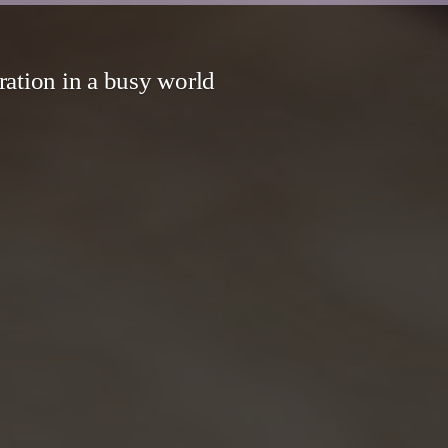
ration in a busy world