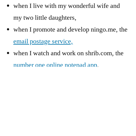
when I live with my wonderful wife and
my two little daughters,
when I promote and develop ningo.me, the
email postage service,
when I watch and work on shrib.com, the
number one
online notepad app
,
when I spend time for the intentional
community I live in, or
when I can’t sleep at night.
I look forward to a lively discussion with you!