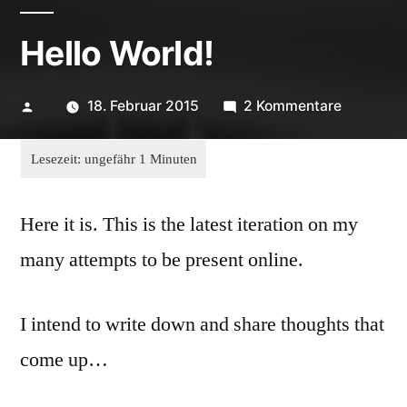
Hello World!
Veröffentlicht
zu
18. Februar 2015
2 Kommentare
von
Hello
World!
Here it is. This is the latest iteration on my
many attempts to be present online.
I intend to write down and share thoughts that
come up…