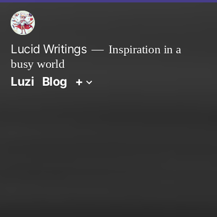
Zum
Inhalt
springen
Lucid Writings
Inspiration in a
busy world
Luzi
Blog
+