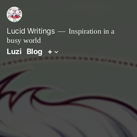
Zum
Inhalt
springen
Lucid Writings
Inspiration in a
busy world
Luzi
Blog
+