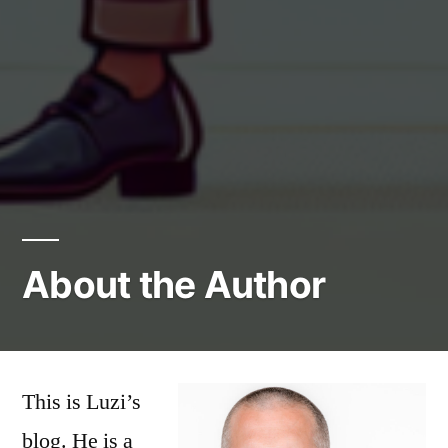
About the Author
This is Luzi’s
blog. He is a