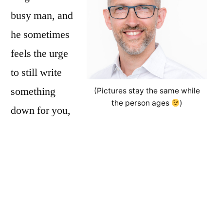
busy man, and
he sometimes
feels the urge
to still write
something
(Pictures stay the same while
the person ages
)
down for you,
the interested reader. Basically, this is all
personal opinion, based on personal
experience.
Luzi is the guy who brings the
online notepad