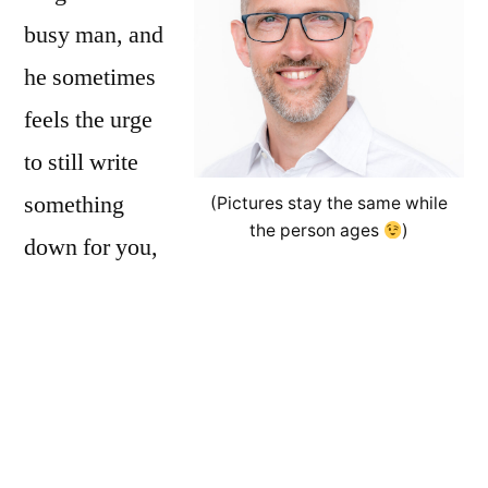
busy man, and
he sometimes
feels the urge
to still write
something
(Pictures stay the same while
the person ages
)
down for you,
the interested reader. Basically, this is all
personal opinion, based on personal
experience.
Luzi is the guy who brings the
online notepad