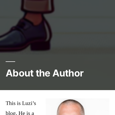
About the Author
This is Luzi’s
blog. He is a