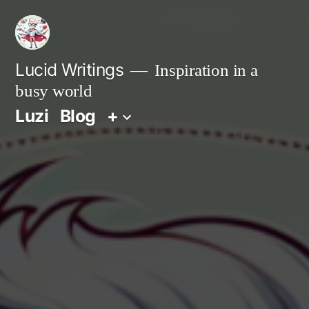
Zum
Inhalt
springen
Lucid Writings
Inspiration in a
busy world
Luzi
Blog
+